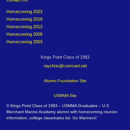
Homecoming 2023
Homecoming 2018
Homecoming 2013
Homecoming 2008
Homecoming 2003
Kings Point Class of 1983
raychris@comcast.net
Alumni Foundation Site
USMMA Site
©
Kings Point Class of 1983 – USMMA Graduates – U.S.
Merchant Marine Academy alumni with homecoming reunion
information, college classmates list. Go Mariners!