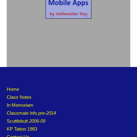
Home
Class Notes
In Memoriam
Classmate Info
pre-2014
Scuttlebutt
2006-09
KP Tattoo 1983
Contact Us