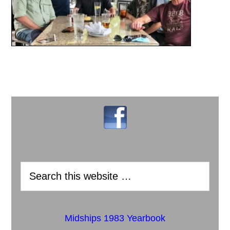
Midships 1983 Yearbook