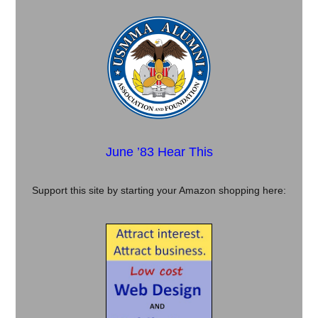
June ’83 Hear This
Support this site by starting your Amazon shopping here: