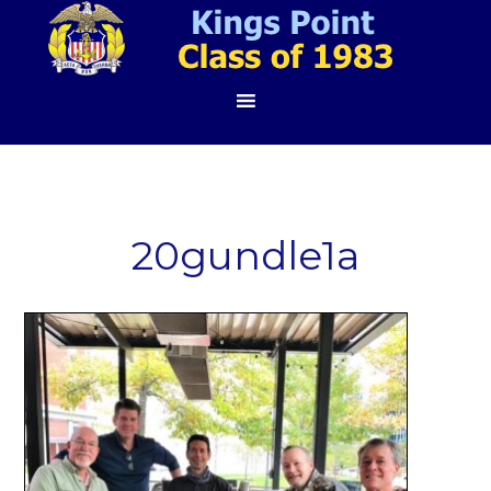
20gundle1a