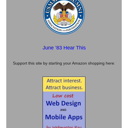
June ’83 Hear This
Support this site by starting your Amazon shopping here: