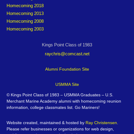
Homecoming 2018
Homecoming 2013
Homecoming 2008
Homecoming 2003
Kings Point Class of 1983
raychris@comcast.net
Alumni Foundation Site
USMMA Site
©
Kings Point Class of 1983 – USMMA Graduates – U.S.
Merchant Marine Academy alumni with homecoming reunion
information, college classmates list. Go Mariners!
Website created, maintained & hosted by
Ray Christensen
.
Please refer businesses or organizations for web design,