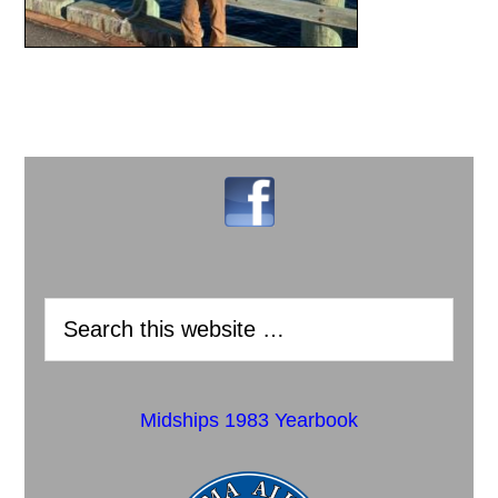
Midships 1983 Yearbook