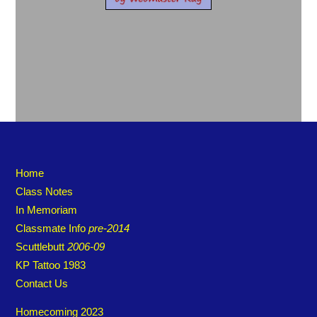
Home
Class Notes
In Memoriam
Classmate Info
pre-2014
Scuttlebutt
2006-09
KP Tattoo 1983
Contact Us
Homecoming 2023