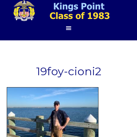
19foy-cioni2