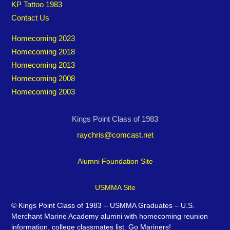
KP Tattoo 1983
Contact Us
Homecoming 2023
Homecoming 2018
Homecoming 2013
Homecoming 2008
Homecoming 2003
Kings Point Class of 1983
raychris@comcast.net
Alumni Foundation Site
USMMA Site
©
Kings Point Class of 1983 – USMMA Graduates – U.S.
Merchant Marine Academy alumni with homecoming reunion
information, college classmates list. Go Mariners!