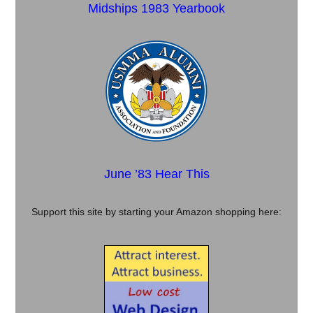
Midships 1983 Yearbook
June ’83 Hear This
Support this site by starting your Amazon shopping here: