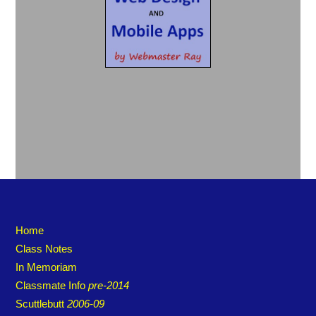
Home
Class Notes
In Memoriam
Classmate Info
pre-2014
Scuttlebutt
2006-09