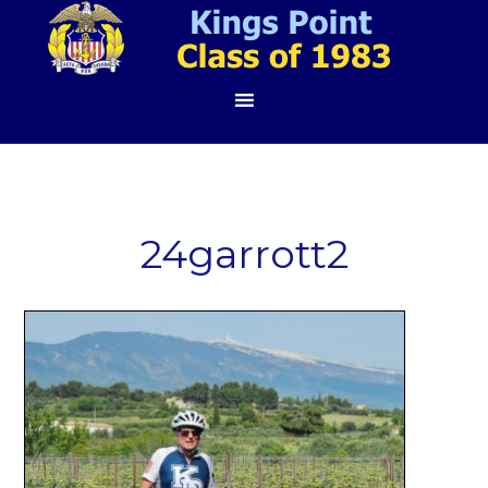
24garrott2