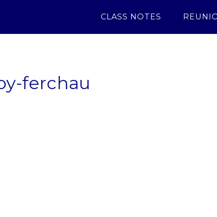
CLASS NOTES
REUNI
oy-ferchau