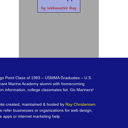
gs Point Class of 1983 – USMMA Graduates – U.S.
hant Marine Academy alumni with homecoming
on information, college classmates list. Go Mariners!
te created, maintained & hosted by
Ray Christensen
.
e refer businesses or organizations for web design,
e apps or internet marketing help.