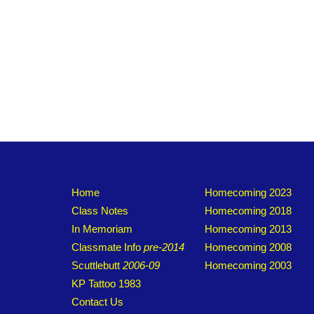
Home
Homecoming 2023
Class Notes
Homecoming 2018
In Memoriam
Homecoming 2013
Classmate Info
pre-2014
Homecoming 2008
Scuttlebutt
2006-09
Homecoming 2003
KP Tattoo 1983
Contact Us