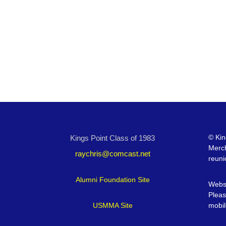
©
Kin
Kings Point Class of 1983
Merc
raychris@comcast.net
reuni
Alumni Foundation Site
Websi
Pleas
USMMA Site
mobil