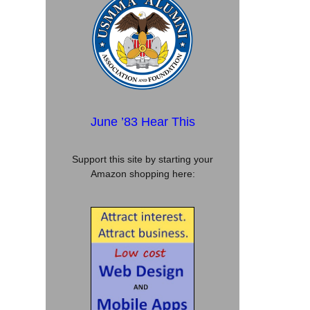
June ’83 Hear This
Support this site by starting your
Amazon shopping here: