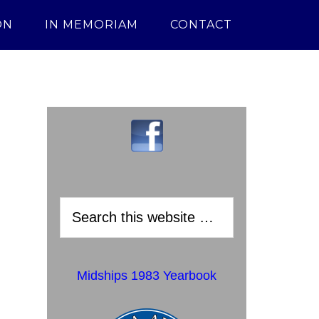
ON
IN MEMORIAM
CONTACT
Midships 1983 Yearbook