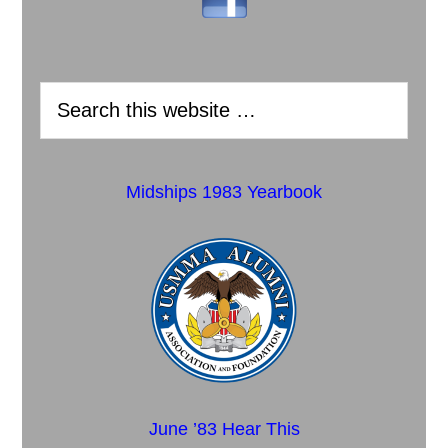
Midships 1983 Yearbook
June ’83 Hear This