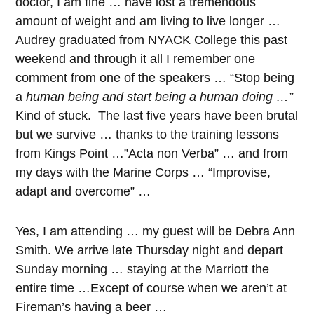
doctor, I am fine … have lost a tremendous
amount of weight and am living to live longer …
Audrey graduated from NYACK College this past
weekend and through it all I remember one
comment from one of the speakers … “Stop being
a
human being and start being a human doing …”
Kind of stuck. The last five years have been brutal
but we survive … thanks to the training lessons
from Kings Point …”Acta non Verba” … and from
my days with the Marine Corps … “Improvise,
adapt and overcome” …
Yes, I am attending … my guest will be Debra Ann
Smith. We arrive late Thursday night and depart
Sunday morning … staying at the Marriott the
entire time …Except of course when we aren’t at
Fireman’s having a beer …