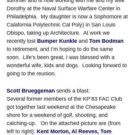
summer and is now working with me and my wife
Dorothy at the Naval Surface Warfare Center in
Philadelphia. My daughter is now a Sophomore at
Calafornia Polytechnic Cal Poly) in San Louis
Obispo, taking up Architecture. At work we
recently lost
Bumper Kunkle
and
Tom Bodman
to retirement, and I’m hoping to do the same
soon. Life’s been great, I was blessed with a
wonderful wife, kids and dogs. Looking forward to
going to the reunion.
Scott Brueggeman
sends a blast:
Several former members of the KP’83 FAC Club
got together last weekend at the Chesapeake
shore for a weekend of golf, shooting, and
catching-up. On the attached picture are (from
left to right):
Kent Morton, Al Reeves, Tom