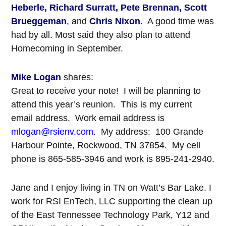
Heberle, Richard Surratt, Pete Brennan, Scott
Brueggeman
, and
Chris Nixon
. A good time was
had by all. Most said they also plan to attend
Homecoming in September.
Mike Logan
shares:
Great to receive your note! I will be planning to
attend this year’s reunion. This is my current
email address. Work email address is
mlogan@rsienv.com
. My address: 100 Grande
Harbour Pointe, Rockwood, TN 37854. My cell
phone is 865-585-3946 and work is 895-241-2940.
Jane and I enjoy living in TN on Watt’s Bar Lake. I
work for RSI EnTech, LLC supporting the clean up
of the East Tennessee Technology Park, Y12 and