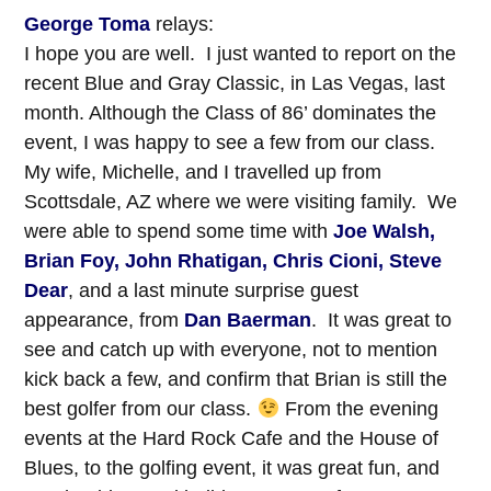
George Toma
relays:
I hope you are well. I just wanted to report on the
recent Blue and Gray Classic, in Las Vegas, last
month. Although the Class of 86’ dominates the
event, I was happy to see a few from our class.
My wife, Michelle, and I travelled up from
Scottsdale, AZ where we were visiting family. We
were able to spend some time with
Joe Walsh,
Brian Foy, John Rhatigan, Chris Cioni, Steve
Dear
, and a last minute surprise guest
appearance, from
Dan Baerman
. It was great to
see and catch up with everyone, not to mention
kick back a few, and confirm that Brian is still the
best golfer from our class.
From the evening
events at the Hard Rock Cafe and the House of
Blues, to the golfing event, it was great fun, and