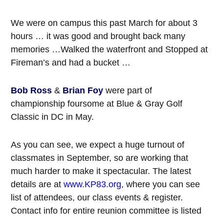
We were on campus this past March for about 3
hours … it was good and brought back many
memories …Walked the waterfront and Stopped at
Fireman’s and had a bucket …
Bob Ross
&
Brian Foy
were part of
championship foursome at Blue & Gray Golf
Classic in DC in May.
As you can see, we expect a huge turnout of
classmates in September, so are working that
much harder to make it spectacular. The latest
details are at
www.KP83.org
, where you can see
list of attendees, our class events & register.
Contact info for entire reunion committee is listed