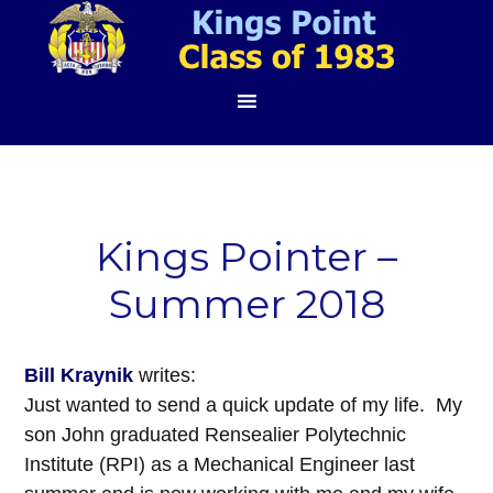
Kings Pointer –
Summer 2018
Bill Kraynik
writes:
Just wanted to send a quick update of my life. My
son John graduated Rensealier Polytechnic
Institute (RPI) as a Mechanical Engineer last