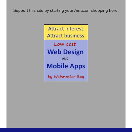
Support this site by starting your Amazon shopping here: