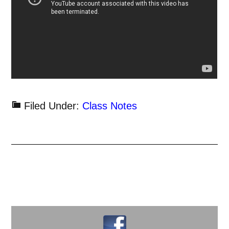
Filed Under:
Class Notes