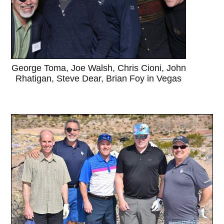
George Toma, Joe Walsh, Chris Cioni, John
Rhatigan, Steve Dear, Brian Foy in Vegas