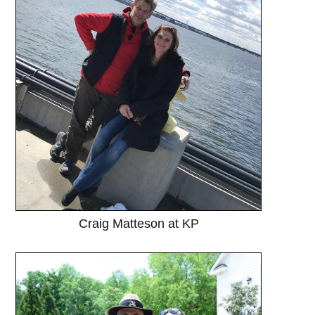
Craig Matteson at KP