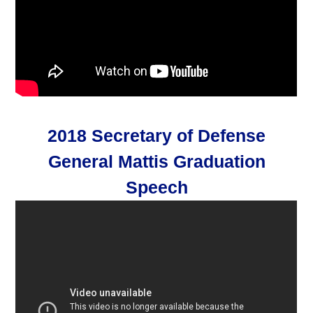
2018 Secretary of Defense
General Mattis Graduation
Speech