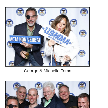
George & Michelle Toma