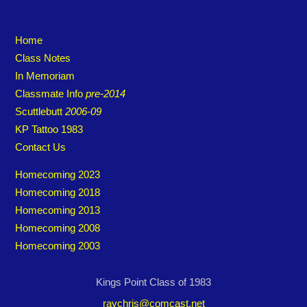
Home
Class Notes
In Memoriam
Classmate Info
pre-2014
Scuttlebutt
2006-09
KP Tattoo 1983
Contact Us
Homecoming 2023
Homecoming 2018
Homecoming 2013
Homecoming 2008
Homecoming 2003
Kings Point Class of 1983
raychris@comcast.net