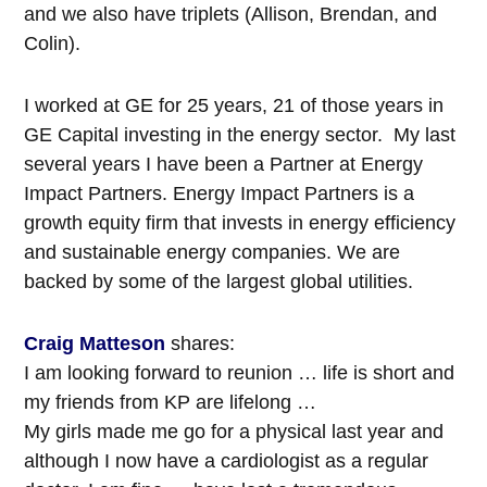
and we also have triplets (Allison, Brendan, and
Colin).
I worked at GE for 25 years, 21 of those years in
GE Capital investing in the energy sector. My last
several years I have been a Partner at Energy
Impact Partners. Energy Impact Partners is a
growth equity firm that invests in energy efficiency
and sustainable energy companies. We are
backed by some of the largest global utilities.
Craig Matteson
shares:
I am looking forward to reunion … life is short and
my friends from KP are lifelong …
My girls made me go for a physical last year and
although I now have a cardiologist as a regular