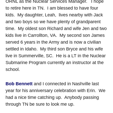
ORNL as the Nuclear Services Manager. I hope
to retire here in TN. I am blessed to have four
kids. My daughter, Leah, lives nearby with Jack
and two boys so we have plenty of grandparent
time. My oldest son Richard and wife Jen and two
kids live in Carrollton, VA. My second son James
served 6 years in the Army and is now a civilian
settled in Idaho. My third son Bryce and his wife
live in Summerville, SC. He is a LT in the Nuclear
Submarine Program currently an instructor at the
school.
Bob Bennett
and I connected in Nashville last
year for his anniversary celebration with Erin. We
had a nice time catching up. Anybody passing
through TN be sure to look me up.