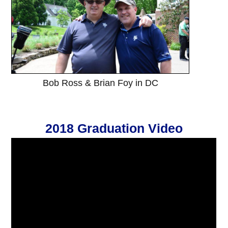
Bob Ross & Brian Foy in DC
2018 Graduation Video