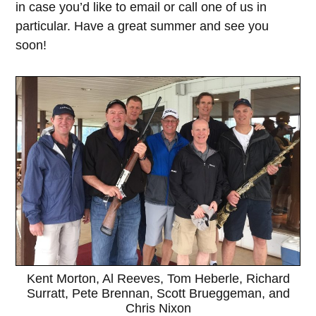
in case you’d like to email or call one of us in
particular. Have a great summer and see you
soon!
Kent Morton, Al Reeves, Tom Heberle, Richard
Surratt, Pete Brennan, Scott Brueggeman, and
Chris Nixon