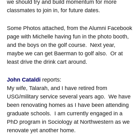
we should try and build momentum for more
classmates to join in, for future dates.
Some Photos attached, from the Alumni Facebook
page with Michelle having fun in the photo booth,
and the boys on the golf course. Next year,
maybe we can get Baerman to golf also. Or at
least drive the drink cart around.
John Cataldi
reports:
My wife, Talarah, and I have retired from
USG/military service several years ago. We have
been renovating homes as I have been attending
graduate schools. I am currently engaged in a
PhD program in Sociology at Northwestern as we
renovate yet another home.