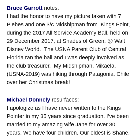
Bruce Garrott
notes:
I had the honor to have my picture taken with 7
Plebes and one 3/c Midshipman from Kings Point,
during the 2017 All Service Academy Ball, held on
29 December 2017, at Shades of Green, @ Walt
Disney World. The USNA Parent Club of Central
Florida ran the ball and I was deeply involved as
the club treasurer. My Midshipman, Mikaela,
(USNA-2019) was hiking through Patagonia, Chile
over her Christmas break!
Michael Donnely
resurfaces:
I apologize as I have never written to the Kings
Pointer in my 35 years since graduation. I’ve been
married to my amazing wife Jane for over 30
years. We have four children. Our oldest is Shane,