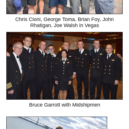
Chris Cioni, George Toma, Brian Foy, John
Rhatigan, Joe Walsh in Vegas
Bruce Garrott with Midshipmen