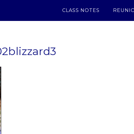
CLASS NOTES
REUNI
2blizzard3