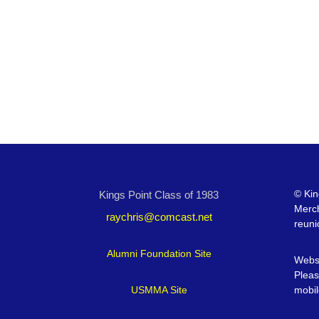
©
Kin
Kings Point Class of 1983
Merc
raychris@comcast.net
reuni
Alumni Foundation Site
Websi
Pleas
USMMA Site
mobil