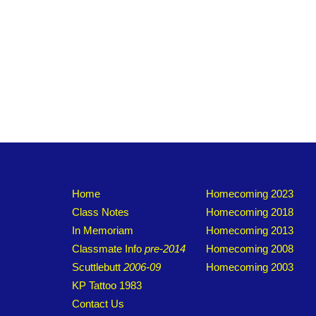
Home
Homecoming 2023
Class Notes
Homecoming 2018
In Memoriam
Homecoming 2013
Classmate Info
pre-2014
Homecoming 2008
Scuttlebutt
2006-09
Homecoming 2003
KP Tattoo 1983
Contact Us