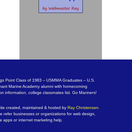
gs Point Class of 1983 – USMMA Graduates – U.S.
hant Marine Academy alumni with homecoming
on information, college classmates list. Go Mariners!
te created, maintained & hosted by
Ray Christensen
.
e refer businesses or organizations for web design,
e apps or internet marketing help.