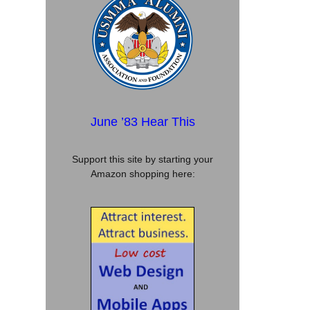
June ’83 Hear This
Support this site by starting your
Amazon shopping here: