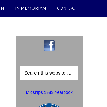
ON
IN MEMORIAM
CONTACT
Midships 1983 Yearbook