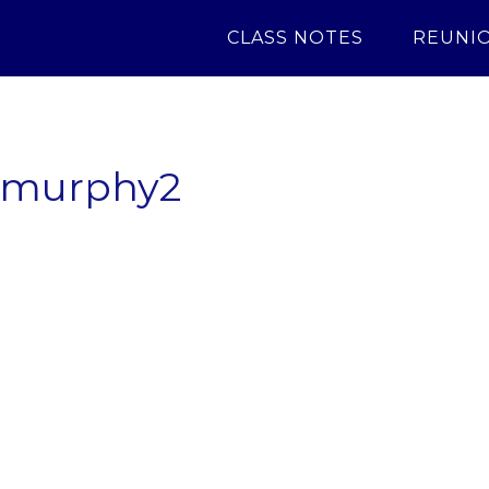
CLASS NOTES
REUNI
8murphy2