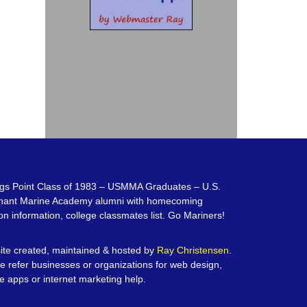
gs Point Class of 1983 – USMMA Graduates – U.S.
hant Marine Academy alumni with homecoming
on information, college classmates list. Go Mariners!
te created, maintained & hosted by
Ray Christensen
.
e refer businesses or organizations for web design,
e apps or internet marketing help.