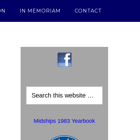
ON
IN MEMORIAM
CONTACT
Midships 1983 Yearbook