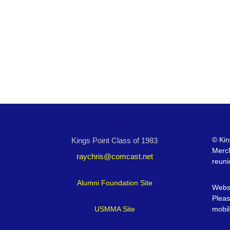
©
Kin
Kings Point Class of 1983
Merc
raychris@comcast.net
reuni
Alumni Foundation Site
Websi
Pleas
USMMA Site
mobil