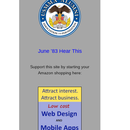
June ’83 Hear This
Support this site by starting your
Amazon shopping here: