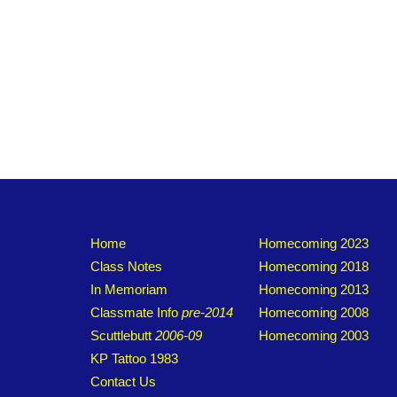
Home
Homecoming 2023
Class Notes
Homecoming 2018
In Memoriam
Homecoming 2013
Classmate Info
pre-2014
Homecoming 2008
Scuttlebutt
2006-09
Homecoming 2003
KP Tattoo 1983
Contact Us