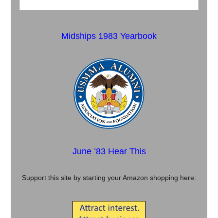
Midships 1983 Yearbook
June ’83 Hear This
Support this site by starting your Amazon shopping here: