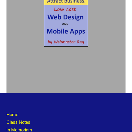
Home
Class Notes
In Memoriam