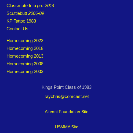
Classmate Info
pre-2014
Scuttlebutt
2006-09
KP Tattoo 1983
Contact Us
Homecoming 2023
Homecoming 2018
Homecoming 2013
Homecoming 2008
Homecoming 2003
Kings Point Class of 1983
raychris@comcast.net
Alumni Foundation Site
USMMA Site