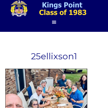
25ellixson1