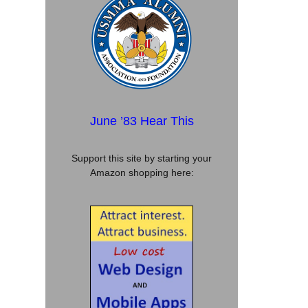
June ’83 Hear This
Support this site by starting your
Amazon shopping here: