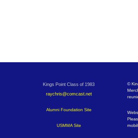
©
Kin
Kings Point Class of 1983
Merc
raychris@comcast.net
reuni
Alumni Foundation Site
Websi
Pleas
USMMA Site
mobil