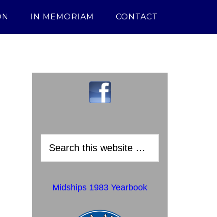
ON
IN MEMORIAM
CONTACT
Midships 1983 Yearbook