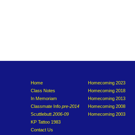
Home
Homecoming 2023
Class Notes
Homecoming 2018
In Memoriam
Homecoming 2013
Classmate Info
pre-2014
Homecoming 2008
Scuttlebutt
2006-09
Homecoming 2003
KP Tattoo 1983
Contact Us