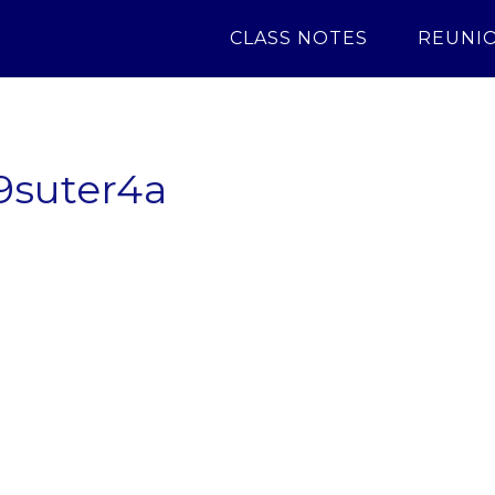
CLASS NOTES
REUNI
9suter4a