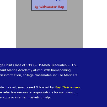
gs Point Class of 1983 – USMMA Graduates – U.S.
hant Marine Academy alumni with homecoming
on information, college classmates list. Go Mariners!
te created, maintained & hosted by
Ray Christensen
.
e refer businesses or organizations for web design,
e apps or internet marketing help.