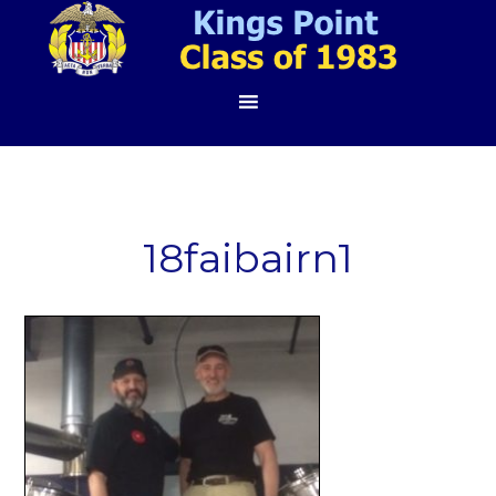
18faibairn1