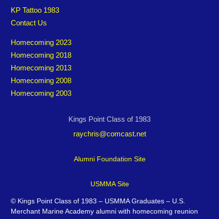
KP Tattoo 1983
Contact Us
Homecoming 2023
Homecoming 2018
Homecoming 2013
Homecoming 2008
Homecoming 2003
Kings Point Class of 1983
raychris@comcast.net
Alumni Foundation Site
USMMA Site
©
Kings Point Class of 1983 – USMMA Graduates – U.S.
Merchant Marine Academy alumni with homecoming reunion