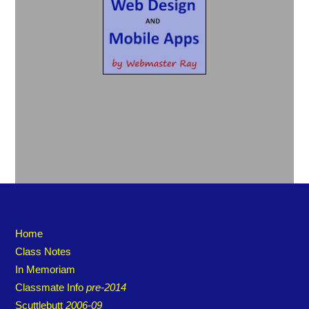
Home
Class Notes
In Memoriam
Classmate Info
pre-2014
Scuttlebutt
2006-09