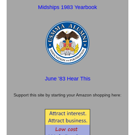
Midships 1983 Yearbook
June ’83 Hear This
Support this site by starting your Amazon shopping here: