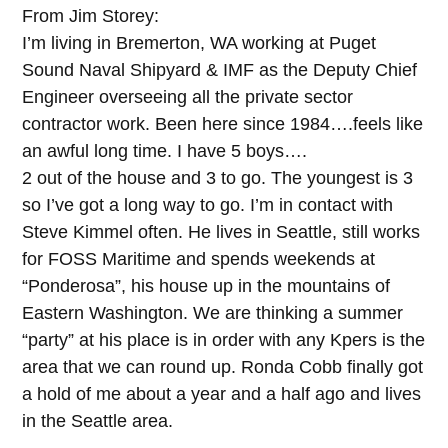
From Jim Storey:
I’m living in Bremerton, WA working at Puget
Sound Naval Shipyard & IMF as the Deputy Chief
Engineer overseeing all the private sector
contractor work. Been here since 1984….feels like
an awful long time. I have 5 boys….
2 out of the house and 3 to go. The youngest is 3
so I’ve got a long way to go. I’m in contact with
Steve Kimmel often. He lives in Seattle, still works
for FOSS Maritime and spends weekends at
“Ponderosa”, his house up in the mountains of
Eastern Washington. We are thinking a summer
“party” at his place is in order with any Kpers is the
area that we can round up. Ronda Cobb finally got
a hold of me about a year and a half ago and lives
in the Seattle area.