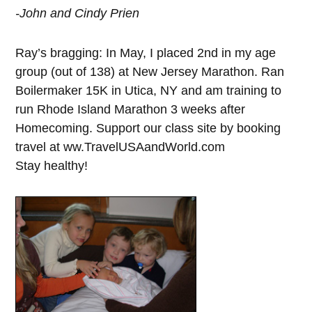
-John and Cindy Prien
Ray’s bragging: In May, I placed 2nd in my age
group (out of 138) at New Jersey Marathon. Ran
Boilermaker 15K in Utica, NY and am training to
run Rhode Island Marathon 3 weeks after
Homecoming. Support our class site by booking
travel at ww.TravelUSAandWorld.com
Stay healthy!