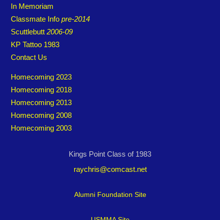
In Memoriam
Classmate Info
pre-2014
Scuttlebutt
2006-09
KP Tattoo 1983
Contact Us
Homecoming 2023
Homecoming 2018
Homecoming 2013
Homecoming 2008
Homecoming 2003
Kings Point Class of 1983
raychris@comcast.net
Alumni Foundation Site
USMMA Site