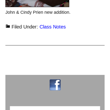
John & Cindy Prien new addition.
Filed Under:
Class Notes