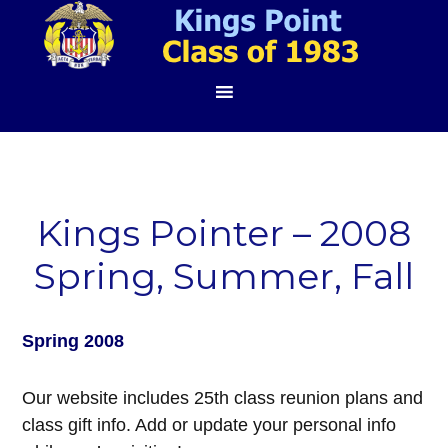
Kings Pointer – 2008
Spring, Summer, Fall
Spring 2008
Our website includes 25th class reunion plans and
class gift info. Add or update your personal info