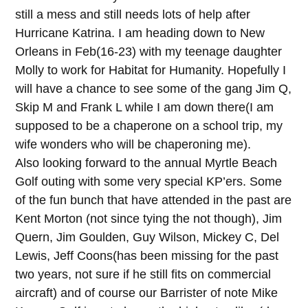
still a mess and still needs lots of help after
Hurricane Katrina. I am heading down to New
Orleans in Feb(16-23) with my teenage daughter
Molly to work for Habitat for Humanity. Hopefully I
will have a chance to see some of the gang Jim Q,
Skip M and Frank L while I am down there(I am
supposed to be a chaperone on a school trip, my
wife wonders who will be chaperoning me).
Also looking forward to the annual Myrtle Beach
Golf outing with some very special KP’ers. Some
of the fun bunch that have attended in the past are
Kent Morton (not since tying the not though), Jim
Quern, Jim Goulden, Guy Wilson, Mickey C, Del
Lewis, Jeff Coons(has been missing for the past
two years, not sure if he still fits on commercial
aircraft) and of course our Barrister of note Mike