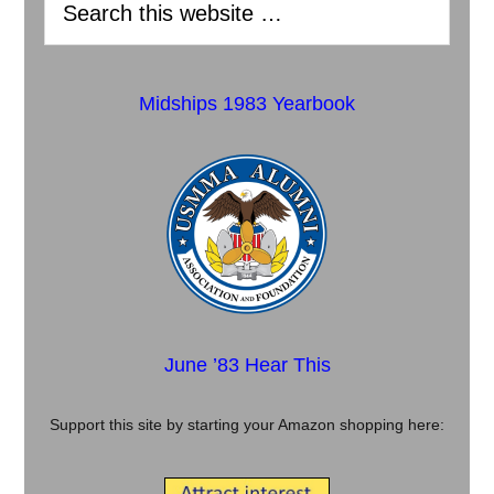
Midships 1983 Yearbook
June ’83 Hear This
Support this site by starting your Amazon shopping here: