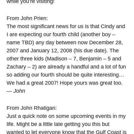
while you’re visiting!
From John Prien:
The most significant news for us is that Cindy and
I are expecting our fourth child (another boy –
name TBD) any day between now December 28,
2007 and January 12, 2008 (his due date). The
other three kids (Madison – 7, Benjamin – 5 and
Zachary – 2) are already a handful and a lot of fun
so adding our fourth should be quite interesting…
We had a great 2007! Hope yours was great too.
— John
From John Rhatigan:
Just a quick note on some upcoming events in my
life. Might be a little late getting you this but
wanted to let everyone know that the Gulf Coast is