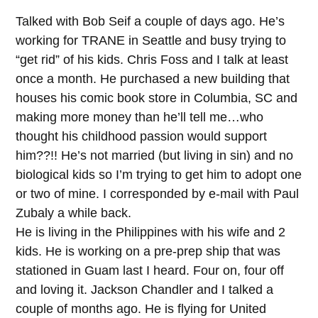
Talked with Bob Seif a couple of days ago. He’s
working for TRANE in Seattle and busy trying to
“get rid” of his kids. Chris Foss and I talk at least
once a month. He purchased a new building that
houses his comic book store in Columbia, SC and
making more money than he’ll tell me…who
thought his childhood passion would support
him??!! He’s not married (but living in sin) and no
biological kids so I’m trying to get him to adopt one
or two of mine. I corresponded by e-mail with Paul
Zubaly a while back.
He is living in the Philippines with his wife and 2
kids. He is working on a pre-prep ship that was
stationed in Guam last I heard. Four on, four off
and loving it. Jackson Chandler and I talked a
couple of months ago. He is flying for United