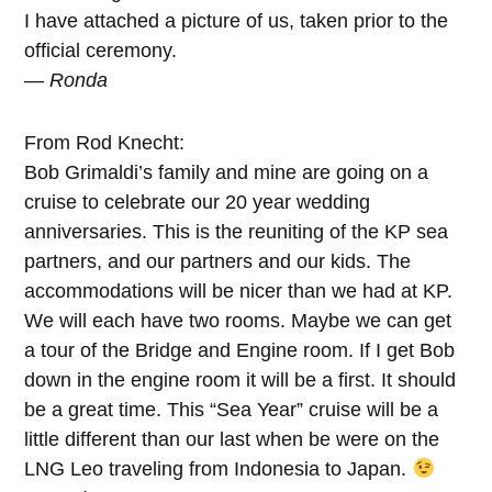
I have attached a picture of us, taken prior to the
official ceremony.
— Ronda
From Rod Knecht:
Bob Grimaldi’s family and mine are going on a
cruise to celebrate our 20 year wedding
anniversaries. This is the reuniting of the KP sea
partners, and our partners and our kids. The
accommodations will be nicer than we had at KP.
We will each have two rooms. Maybe we can get
a tour of the Bridge and Engine room. If I get Bob
down in the engine room it will be a first. It should
be a great time. This “Sea Year” cruise will be a
little different than our last when be were on the
LNG Leo traveling from Indonesia to Japan.