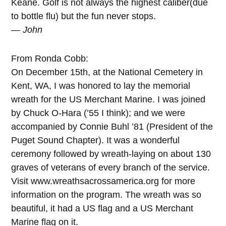
Keane. Golf is not always the highest caliber(due
to bottle flu) but the fun never stops.
— John
From Ronda Cobb:
On December 15th, at the National Cemetery in
Kent, WA, I was honored to lay the memorial
wreath for the US Merchant Marine. I was joined
by Chuck O-Hara (’55 I think); and we were
accompanied by Connie Buhl ’81 (President of the
Puget Sound Chapter). It was a wonderful
ceremony followed by wreath-laying on about 130
graves of veterans of every branch of the service.
Visit www.wreathsacrossamerica.org for more
information on the program. The wreath was so
beautiful, it had a US flag and a US Merchant
Marine flag on it.