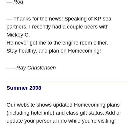
— Rod
— Thanks for the news! Speaking of KP sea
partners, I recently had a couple beers with
Mickey C.
He never got me to the engine room either.
Stay healthy, and plan on Homecoming!
—–
Ray Christensen
Summer 2008
Our website shows updated Homecoming plans
(including hotel info) and class gift status. Add or
update your personal info while you’re visiting!