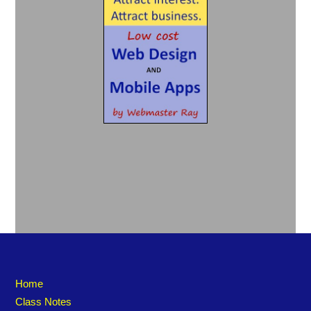
Home
Class Notes