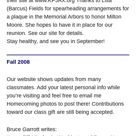
their site at www.KPJAX.org Thanks to Lisa
(Barcus) Fields for spearheading arrangements for
a plaque in the Memorial Arbors to honor Milton
Moore. She hopes to have it in place for our
reunion. See our site for details.
Stay healthy, and see you in September!
Fall 2008
Our website shows updates from many
classmates. Add your latest personal info while
you’re visiting and feel free to email me
Homecoming photos to post there! Contributions
toward our class gift are still being accepted.
Bruce Garrott writes: