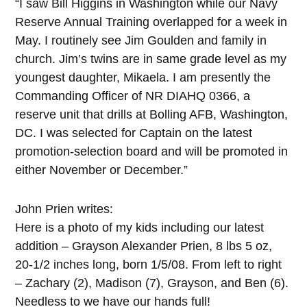
“I saw Bill Higgins in Washington while our Navy
Reserve Annual Training overlapped for a week in
May. I routinely see Jim Goulden and family in
church. Jim’s twins are in same grade level as my
youngest daughter, Mikaela. I am presently the
Commanding Officer of NR DIAHQ 0366, a
reserve unit that drills at Bolling AFB, Washington,
DC. I was selected for Captain on the latest
promotion-selection board and will be promoted in
either November or December.”
John Prien writes:
Here is a photo of my kids including our latest
addition – Grayson Alexander Prien, 8 lbs 5 oz,
20-1/2 inches long, born 1/5/08. From left to right
– Zachary (2), Madison (7), Grayson, and Ben (6).
Needless to we have our hands full!