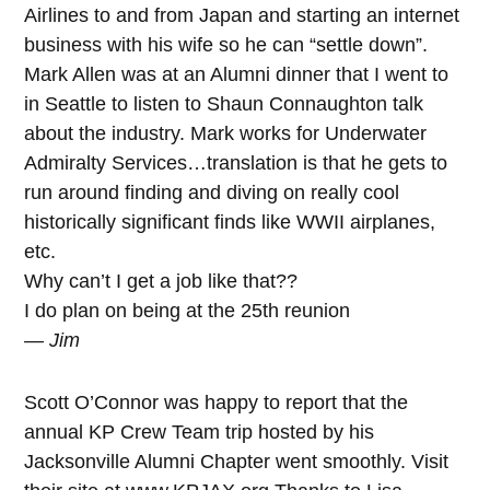
Airlines to and from Japan and starting an internet
business with his wife so he can “settle down”.
Mark Allen was at an Alumni dinner that I went to
in Seattle to listen to Shaun Connaughton talk
about the industry. Mark works for Underwater
Admiralty Services…translation is that he gets to
run around finding and diving on really cool
historically significant finds like WWII airplanes,
etc.
Why can’t I get a job like that??
I do plan on being at the 25th reunion
— Jim
Scott O’Connor was happy to report that the
annual KP Crew Team trip hosted by his
Jacksonville Alumni Chapter went smoothly. Visit