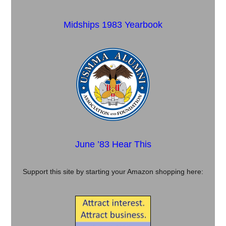
Midships 1983 Yearbook
June ’83 Hear This
Support this site by starting your Amazon shopping here: