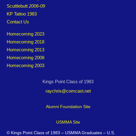
Scuttlebutt
2006-09
KP Tattoo 1983
Contact Us
Homecoming 2023
Homecoming 2018
Homecoming 2013
Homecoming 2008
Homecoming 2003
Kings Point Class of 1983
raychris@comcast.net
Alumni Foundation Site
USMMA Site
©
Kings Point Class of 1983 – USMMA Graduates – U.S.