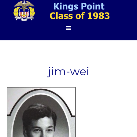
jim-wei