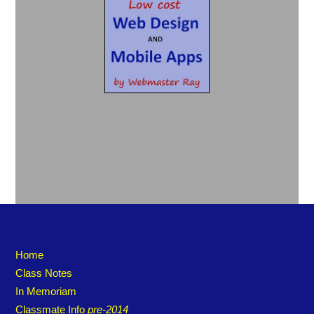
Home
Class Notes
In Memoriam
Classmate Info
pre-2014