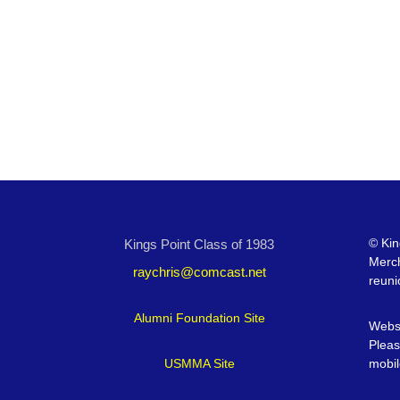
©
Kin
Kings Point Class of 1983
Merc
raychris@comcast.net
reuni
Alumni Foundation Site
Websi
Pleas
USMMA Site
mobil