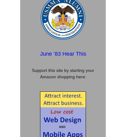
June ’83 Hear This
Support this site by starting your
Amazon shopping here: