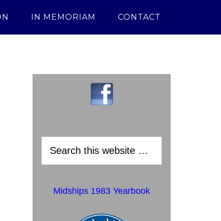
ON
IN MEMORIAM
CONTACT
Midships 1983 Yearbook