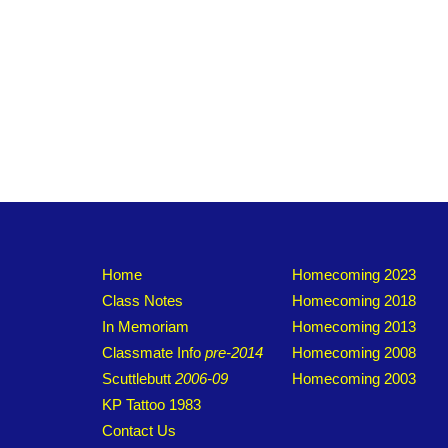
Home
Homecoming 2023
Class Notes
Homecoming 2018
In Memoriam
Homecoming 2013
Classmate Info
pre-2014
Homecoming 2008
Scuttlebutt
2006-09
Homecoming 2003
KP Tattoo 1983
Contact Us