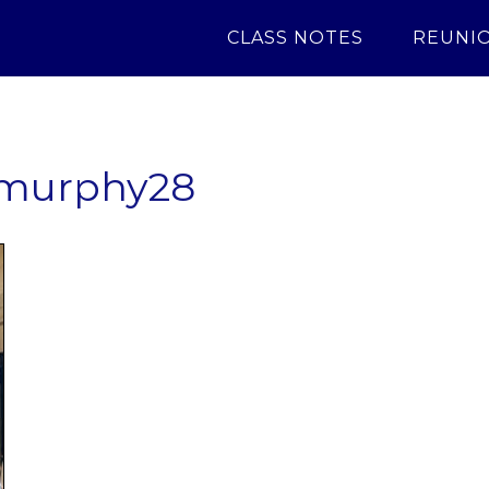
CLASS NOTES
REUNI
murphy28