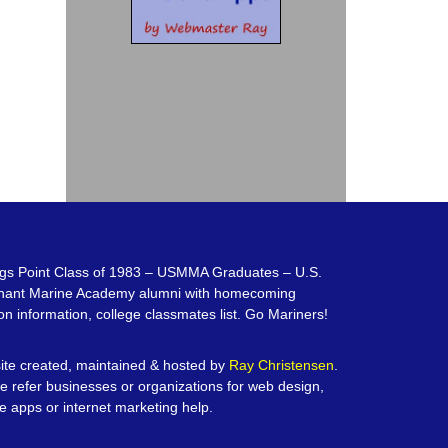
gs Point Class of 1983 – USMMA Graduates – U.S.
hant Marine Academy alumni with homecoming
on information, college classmates list. Go Mariners!
te created, maintained & hosted by
Ray Christensen
.
e refer businesses or organizations for web design,
e apps or internet marketing help.