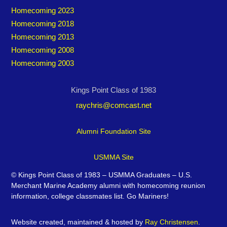
Homecoming 2023
Homecoming 2018
Homecoming 2013
Homecoming 2008
Homecoming 2003
Kings Point Class of 1983
raychris@comcast.net
Alumni Foundation Site
USMMA Site
©
Kings Point Class of 1983 – USMMA Graduates – U.S.
Merchant Marine Academy alumni with homecoming reunion
information, college classmates list. Go Mariners!
Website created, maintained & hosted by
Ray Christensen
.