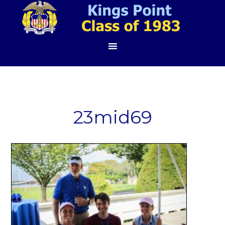
23mid69