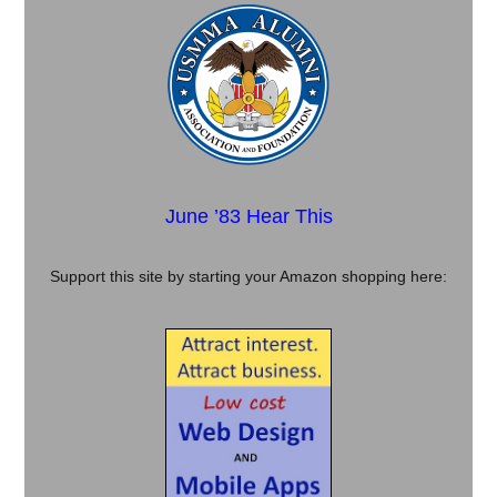
June ’83 Hear This
Support this site by starting your Amazon shopping here: