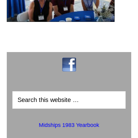
Midships 1983 Yearbook