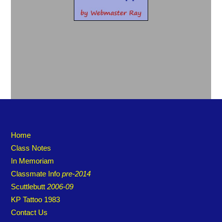
Home
Class Notes
In Memoriam
Classmate Info
pre-2014
Scuttlebutt
2006-09
KP Tattoo 1983
Contact Us