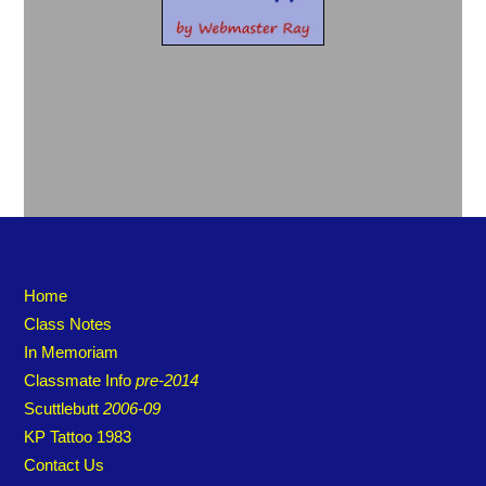
Home
Class Notes
In Memoriam
Classmate Info
pre-2014
Scuttlebutt
2006-09
KP Tattoo 1983
Contact Us