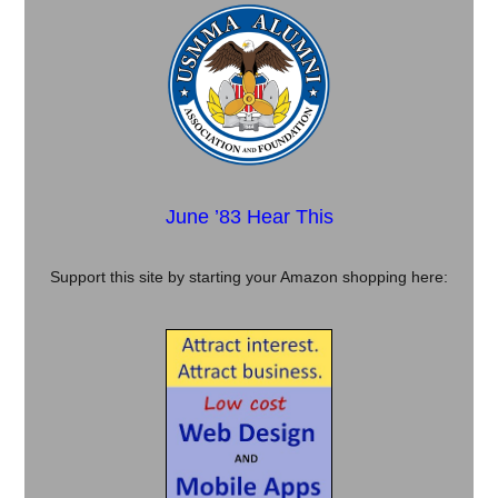
June ’83 Hear This
Support this site by starting your Amazon shopping here: