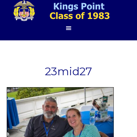
23mid27