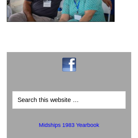
Midships 1983 Yearbook