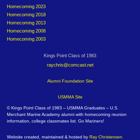
Homecoming 2023
Homecoming 2018
Homecoming 2013
Homecoming 2008
Homecoming 2003
Kings Point Class of 1983
raychris@comcast.net
Alumni Foundation Site
USMMA Site
©
Kings Point Class of 1983 – USMMA Graduates – U.S.
Merchant Marine Academy alumni with homecoming reunion
information, college classmates list. Go Mariners!
Website created, maintained & hosted by
Ray Christensen
.