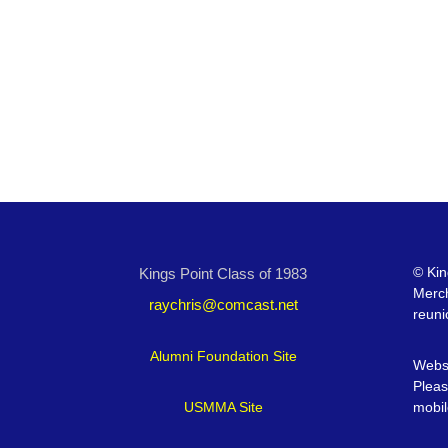
©
Kin
Kings Point Class of 1983
Merc
raychris@comcast.net
reuni
Alumni Foundation Site
Websi
Pleas
USMMA Site
mobil