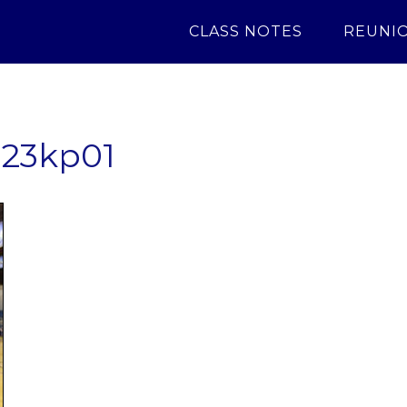
CLASS NOTES
REUNI
23kp01