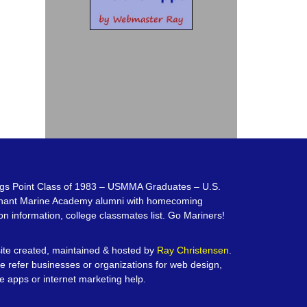
gs Point Class of 1983 – USMMA Graduates – U.S.
hant Marine Academy alumni with homecoming
on information, college classmates list. Go Mariners!
te created, maintained & hosted by
Ray Christensen
.
e refer businesses or organizations for web design,
e apps or internet marketing help.