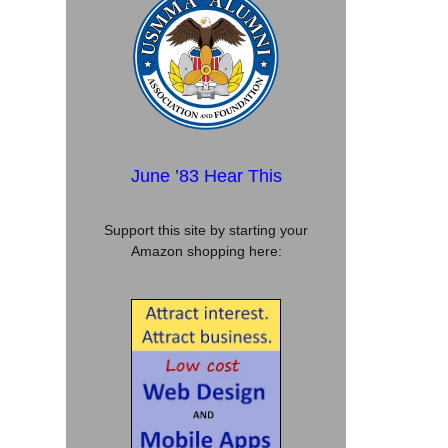
June ’83 Hear This
Support this site by starting your
Amazon shopping here: