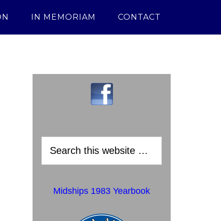
ON
IN MEMORIAM
CONTACT
Midships 1983 Yearbook