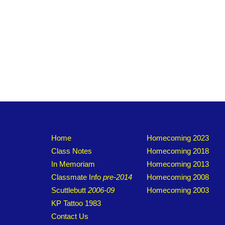
Home
Homecoming 2023
Class Notes
Homecoming 2018
In Memoriam
Homecoming 2013
Classmate Info
pre-2014
Homecoming 2008
Scuttlebutt
2006-09
Homecoming 2003
KP Tattoo 1983
Contact Us