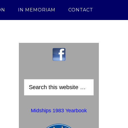
ON
IN MEMORIAM
CONTACT
Midships 1983 Yearbook