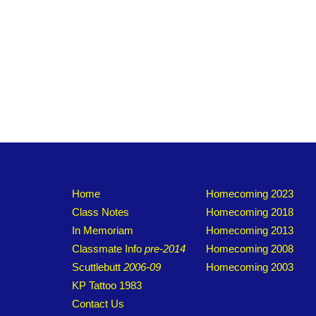
Home
Homecoming 2023
Class Notes
Homecoming 2018
In Memoriam
Homecoming 2013
Classmate Info
pre-2014
Homecoming 2008
Scuttlebutt
2006-09
Homecoming 2003
KP Tattoo 1983
Contact Us