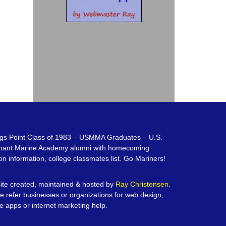
gs Point Class of 1983 – USMMA Graduates – U.S.
hant Marine Academy alumni with homecoming
on information, college classmates list. Go Mariners!
te created, maintained & hosted by
Ray Christensen
.
e refer businesses or organizations for web design,
e apps or internet marketing help.