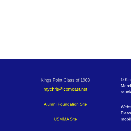
©
Kin
Kings Point Class of 1983
Merc
raychris@comcast.net
reuni
Alumni Foundation Site
Websi
Pleas
USMMA Site
mobil