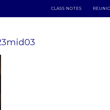
CLASS NOTES
REUNI
23mid03