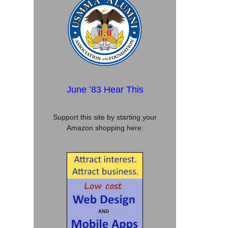
June ’83 Hear This
Support this site by starting your
Amazon shopping here: