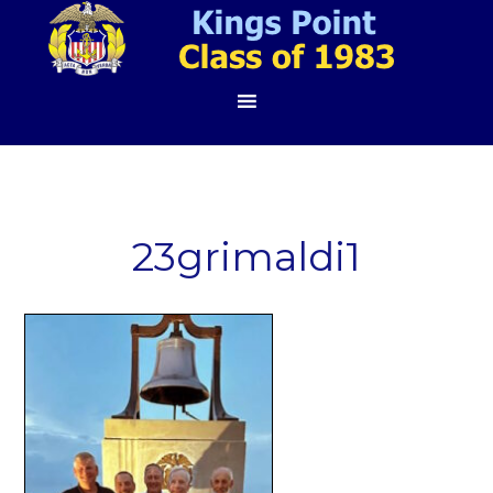
23grimaldi1