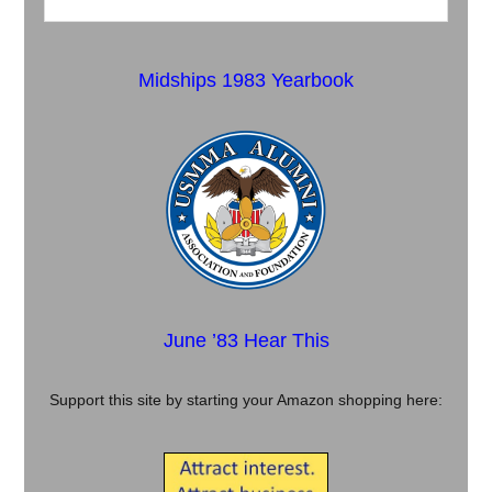
Midships 1983 Yearbook
June ’83 Hear This
Support this site by starting your Amazon shopping here: