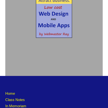
Home
Class Notes
In Memoriam