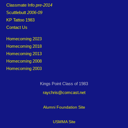
Classmate Info
pre-2014
Scuttlebutt
2006-09
KP Tattoo 1983
Contact Us
Homecoming 2023
Homecoming 2018
Homecoming 2013
Homecoming 2008
Homecoming 2003
Kings Point Class of 1983
raychris@comcast.net
Alumni Foundation Site
USMMA Site