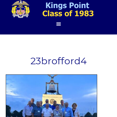
23brofford4