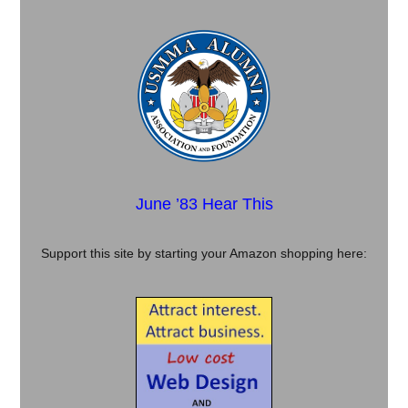
June ’83 Hear This
Support this site by starting your Amazon shopping here: