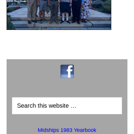
Midships 1983 Yearbook