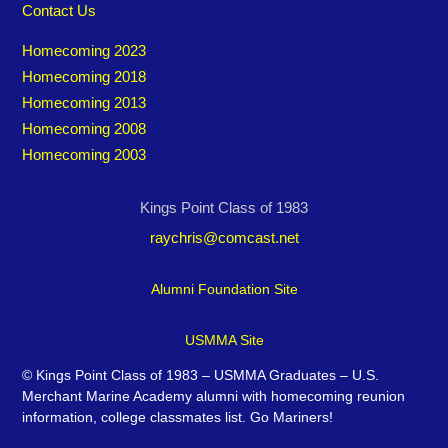
Contact Us
Homecoming 2023
Homecoming 2018
Homecoming 2013
Homecoming 2008
Homecoming 2003
Kings Point Class of 1983
raychris@comcast.net
Alumni Foundation Site
USMMA Site
©
Kings Point Class of 1983 – USMMA Graduates – U.S.
Merchant Marine Academy alumni with homecoming reunion
information, college classmates list. Go Mariners!