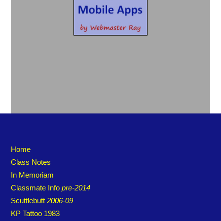
Home
Class Notes
In Memoriam
Classmate Info
pre-2014
Scuttlebutt
2006-09
KP Tattoo 1983