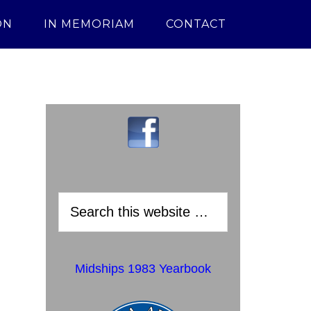
ON
IN MEMORIAM
CONTACT
Midships 1983 Yearbook