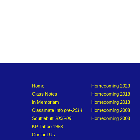
Home
Homecoming 2023
Class Notes
Homecoming 2018
In Memoriam
Homecoming 2013
Classmate Info
pre-2014
Homecoming 2008
Scuttlebutt
2006-09
Homecoming 2003
KP Tattoo 1983
Contact Us