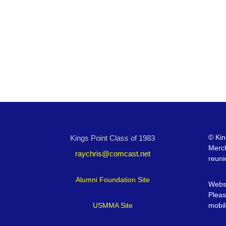
©
Kin
Kings Point Class of 1983
Merc
raychris@comcast.net
reuni
Alumni Foundation Site
Websi
Pleas
USMMA Site
mobil