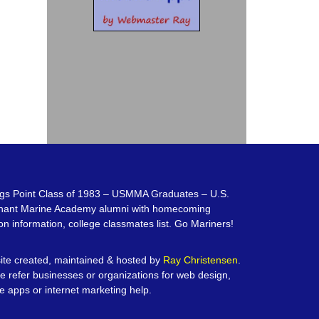
gs Point Class of 1983 – USMMA Graduates – U.S.
hant Marine Academy alumni with homecoming
on information, college classmates list. Go Mariners!
te created, maintained & hosted by
Ray Christensen
.
e refer businesses or organizations for web design,
e apps or internet marketing help.