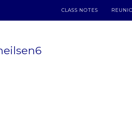
CLASS NOTES
REUNI
neilsen6