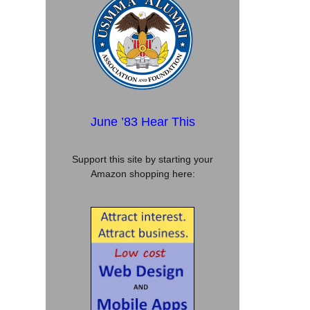
June ’83 Hear This
Support this site by starting your
Amazon shopping here: