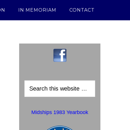
ON
IN MEMORIAM
CONTACT
Midships 1983 Yearbook