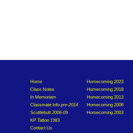
Home
Homecoming 2023
Class Notes
Homecoming 2018
In Memoriam
Homecoming 2013
Classmate Info
pre-2014
Homecoming 2008
Scuttlebutt
2006-09
Homecoming 2003
KP Tattoo 1983
Contact Us