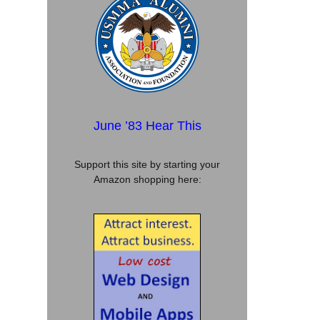
June ’83 Hear This
Support this site by starting your
Amazon shopping here: