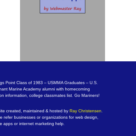
gs Point Class of 1983 – USMMA Graduates – U.S.
hant Marine Academy alumni with homecoming
on information, college classmates list. Go Mariners!
te created, maintained & hosted by
Ray Christensen
.
e refer businesses or organizations for web design,
e apps or internet marketing help.