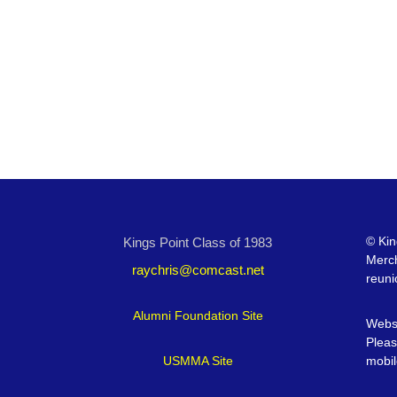
©
Kin
Kings Point Class of 1983
Merc
raychris@comcast.net
reuni
Alumni Foundation Site
Websi
Pleas
USMMA Site
mobil