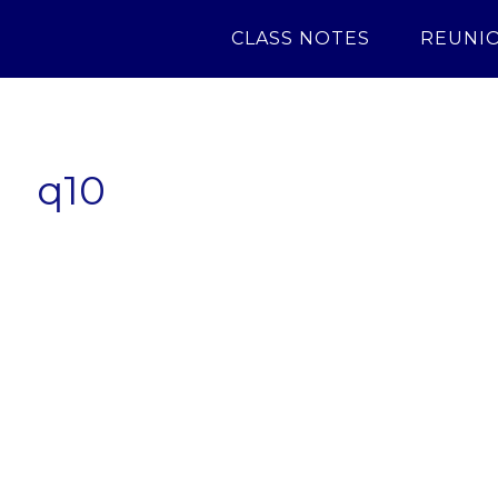
CLASS NOTES
REUNI
q10