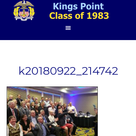
k20180922_214742