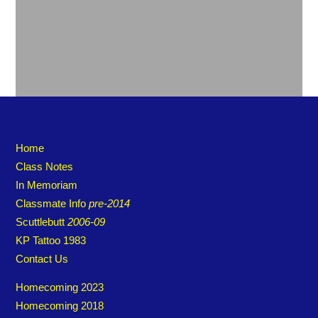
Home
Class Notes
In Memoriam
Classmate Info
pre-2014
Scuttlebutt
2006-09
KP Tattoo 1983
Contact Us
Homecoming 2023
Homecoming 2018