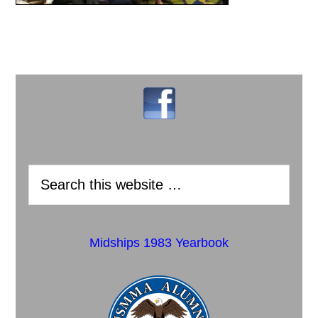
Midships 1983 Yearbook