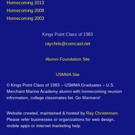
Homecoming 2013
Homecoming 2008
Homecoming 2003
Kings Point Class of 1983
raychris@comcast.net
Alumni Foundation Site
USMMA Site
©
Kings Point Class of 1983 – USMMA Graduates – U.S.
Merchant Marine Academy alumni with homecoming reunion
information, college classmates list. Go Mariners!
Website created, maintained & hosted by
Ray Christensen
.
Please refer businesses or organizations for web design,
mobile apps or internet marketing help.