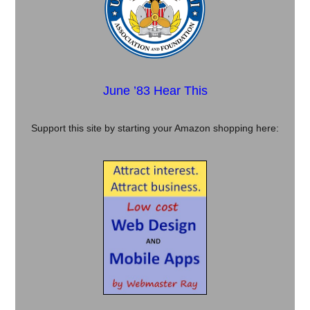
June ’83 Hear This
Support this site by starting your Amazon shopping here: