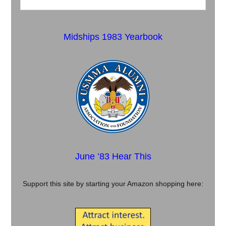
Midships 1983 Yearbook
June ’83 Hear This
Support this site by starting your Amazon shopping here: