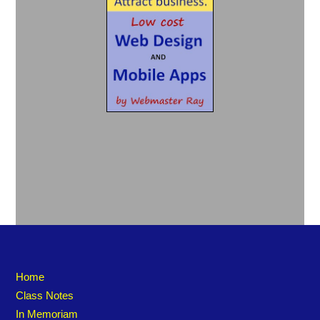
Home
Class Notes
In Memoriam