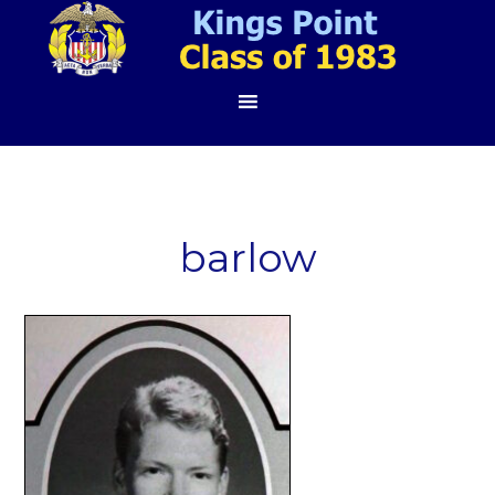
barlow