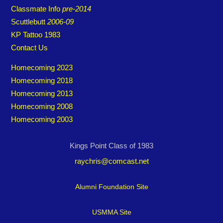
Classmate Info
pre-2014
Scuttlebutt
2006-09
KP Tattoo 1983
Contact Us
Homecoming 2023
Homecoming 2018
Homecoming 2013
Homecoming 2008
Homecoming 2003
Kings Point Class of 1983
raychris@comcast.net
Alumni Foundation Site
USMMA Site